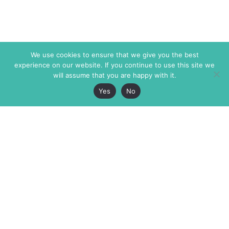
We use cookies to ensure that we give you the best
experience on our website. If you continue to use this site we
will assume that you are happy with it.
Yes
No
The Markaz Review
7 rue de Verdun
1465 Tamarind Ave., #702,
34000 Montpellier
Los Angeles CA 90028
France
USA
+33 4 67 02 87 39
info@themarkaz.org