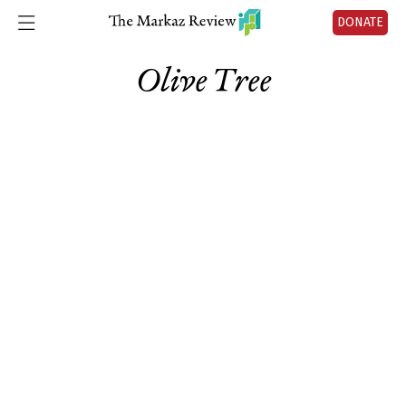
DONATE
Olive Tree