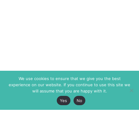
We use cookies to ensure that we give you the best
experience on our website. If you continue to use this site we
will assume that you are happy with it.
Yes
No