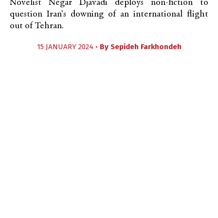
Novelist Négar Djavadi deploys non-fiction to
question Iran's downing of an international flight
out of Tehran.
15 JANUARY 2024 •
By
Sepideh Farkhondeh