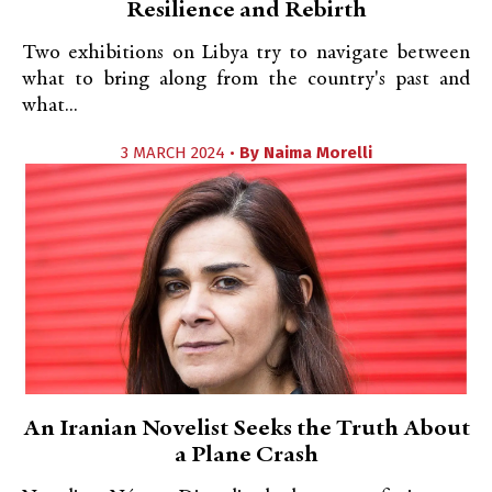
Resilience and Rebirth
Two exhibitions on Libya try to navigate between
what to bring along from the country's past and
what...
3 MARCH 2024 •
By
Naima Morelli
An Iranian Novelist Seeks the Truth About
a Plane Crash