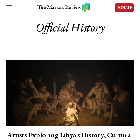
DONATE
Official History
Artists Exploring Libya’s History, Cultural