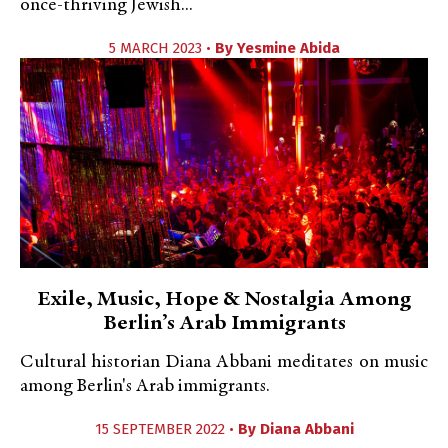
once-thriving Jewish...
5 MARCH 2023 •
By
Yesmine Abida
Exile, Music, Hope & Nostalgia Among
Berlin’s Arab Immigrants
Cultural historian Diana Abbani meditates on music
among Berlin's Arab immigrants.
15 SEPTEMBER 2022 •
By
Diana Abbani