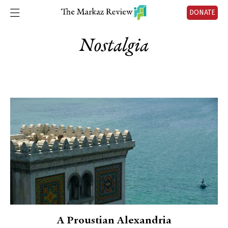
DONATE
Nostalgia
A Proustian Alexandria