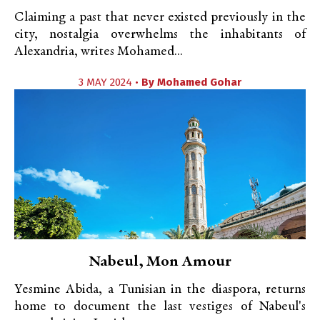
Claiming a past that never existed previously in the
city, nostalgia overwhelms the inhabitants of
Alexandria, writes Mohamed...
3 MAY 2024 •
By
Mohamed Gohar
Nabeul, Mon Amour
Yesmine Abida, a Tunisian in the diaspora, returns
home to document the last vestiges of Nabeul's