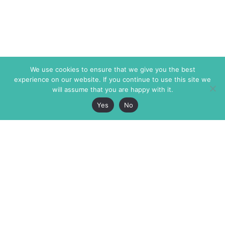
We use cookies to ensure that we give you the best
experience on our website. If you continue to use this site we
will assume that you are happy with it.
Yes
No
The Markaz Review
7 rue de Verdun
1465 Tamarind Ave., #702,
34000 Montpellier
Los Angeles CA 90028
France
USA