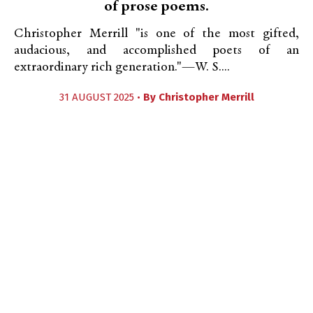
of prose poems.
Christopher Merrill "is one of the most gifted,
audacious, and accomplished poets of an
extraordinary rich generation."—W. S....
31 AUGUST 2025 •
By
Christopher Merrill