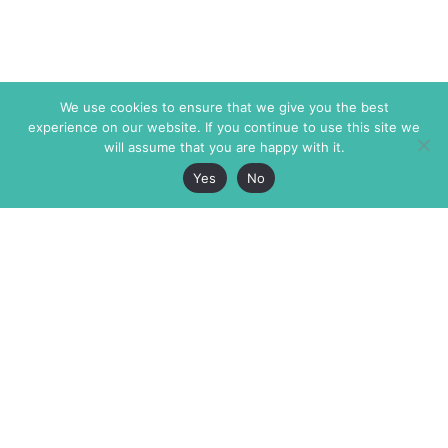
We use cookies to ensure that we give you the best
experience on our website. If you continue to use this site we
will assume that you are happy with it.
Yes
No
The Markaz Review
7 rue de Verdun
1465 Tamarind Ave., #702,
34000 Montpellier
Los Angeles CA 90028
France
USA
+33 4 67 02 87 39
info@themarkaz.org