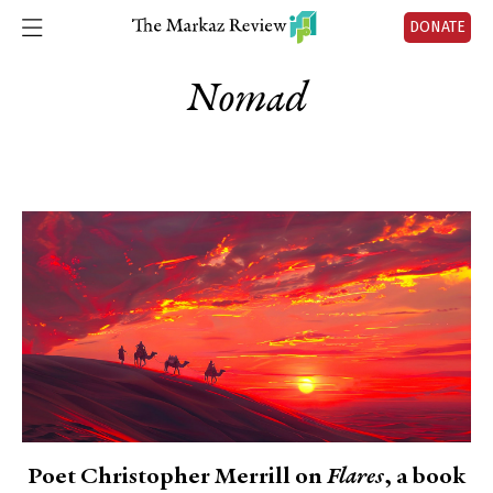
DONATE
Nomad
Poet Christopher Merrill on
Flares
, a book