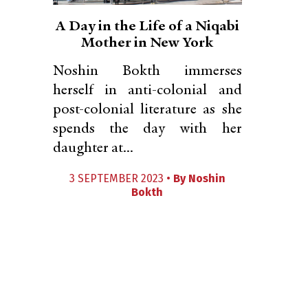
A Day in the Life of a Niqabi
Mother in New York
Noshin Bokth immerses
herself in anti-colonial and
post-colonial literature as she
spends the day with her
daughter at...
3 SEPTEMBER 2023 •
By
Noshin
Bokth