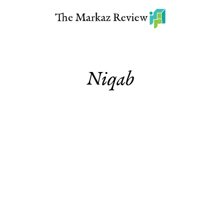
Niqab