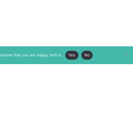
assume that you are happy with it.
Yes
No
ABOUT
MEMBERSHIP
MASTHEAD