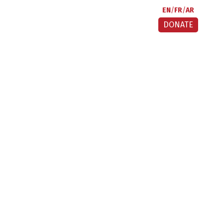
EN
FR
AR
DONATE