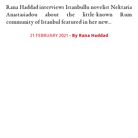
Rana Haddad interviews Istanbullu novelist Nektaria
Anastasiadou about the little-known Rum
community of Istanbul featured in her new...
21 FEBRUARY 2021 •
By
Rana Haddad