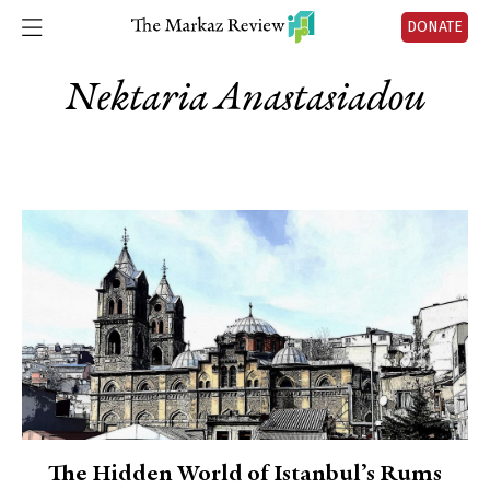
DONATE
Nektaria Anastasiadou
The Hidden World of Istanbul’s Rums