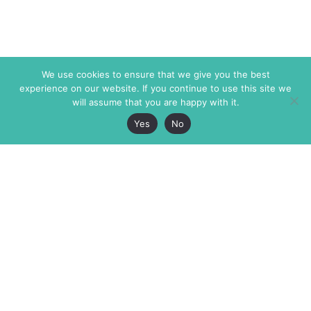
We use cookies to ensure that we give you the best
experience on our website. If you continue to use this site we
will assume that you are happy with it.
Yes
No
The Markaz Review
7 rue de Verdun
1465 Tamarind Ave., #702,
34000 Montpellier
Los Angeles CA 90028
France
USA
+33 4 67 02 87 39
info@themarkaz.org