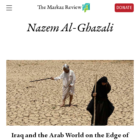
DONATE
Nazem Al-Ghazali
Iraq and the Arab World on the Edge of