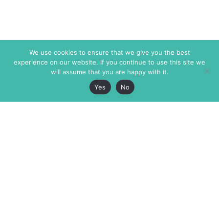
We use cookies to ensure that we give you the best
experience on our website. If you continue to use this site we
will assume that you are happy with it.
Yes
No
The Markaz Review
7 rue de Verdun
1465 Tamarind Ave., #702,
34000 Montpellier
Los Angeles CA 90028
France
USA
+33 4 67 02 87 39
info@themarkaz.org