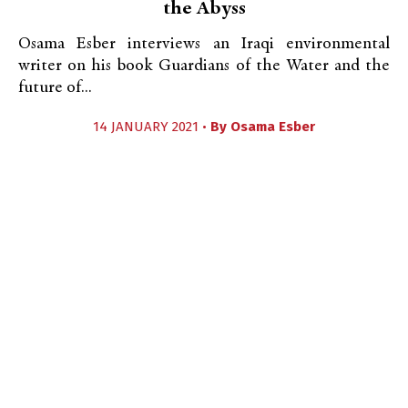
the Abyss
Osama Esber interviews an Iraqi environmental
writer on his book Guardians of the Water and the
future of...
14 JANUARY 2021 •
By
Osama Esber