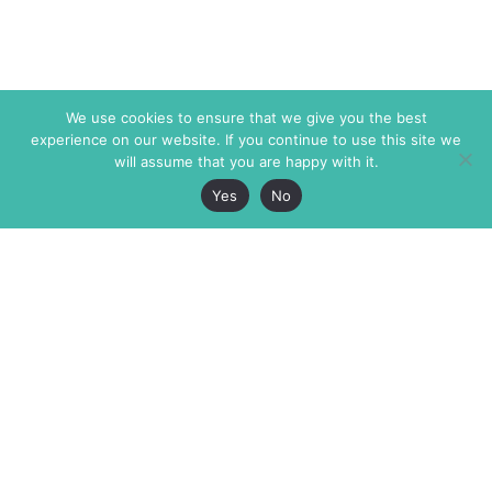
We use cookies to ensure that we give you the best
experience on our website. If you continue to use this site we
will assume that you are happy with it.
Yes
No
The Markaz Review
7 rue de Verdun
1465 Tamarind Ave., #702,
34000 Montpellier
Los Angeles CA 90028
France
USA
+33 4 67 02 87 39
info@themarkaz.org