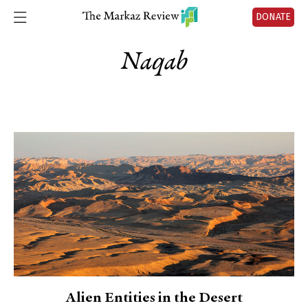
DONATE
Naqab
Alien Entities in the Desert