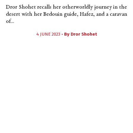
Dror Shohet recalls her otherworldly journey in the
desert with her Bedouin guide, Hafez, and a caravan
of...
4 JUNE 2023 •
By
Dror Shohet