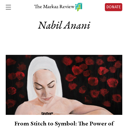
DONATE
Nabil Anani
From Stitch to Symbol: The Power of