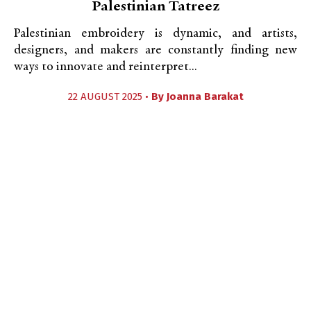
Palestinian Tatreez
Palestinian embroidery is dynamic, and artists,
designers, and makers are constantly finding new
ways to innovate and reinterpret...
22 AUGUST 2025 •
By
Joanna Barakat