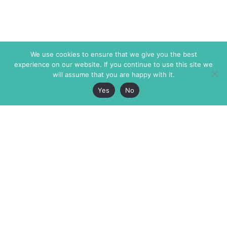
We use cookies to ensure that we give you the best
experience on our website. If you continue to use this site we
will assume that you are happy with it.
Yes
No
The Markaz Review
7 rue de Verdun
1465 Tamarind Ave., #702,
34000 Montpellier
Los Angeles CA 90028
France
USA
+33 4 67 02 87 39
info@themarkaz.org