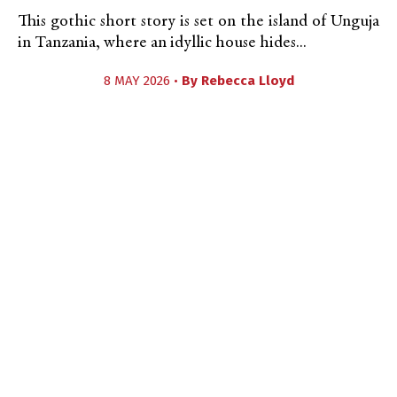
This gothic short story is set on the island of Unguja
in Tanzania, where an idyllic house hides...
8 MAY 2026 •
By
Rebecca Lloyd