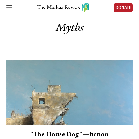
DONATE
Myths
“The House Dog”—fiction