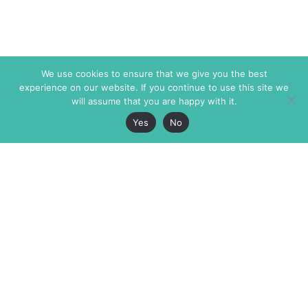
We use cookies to ensure that we give you the best
experience on our website. If you continue to use this site we
will assume that you are happy with it.
Yes
No
The Markaz Review
7 rue de Verdun
1465 Tamarind Ave., #702,
34000 Montpellier
Los Angeles CA 90028
France
USA
+33 4 67 02 87 39
info@themarkaz.org