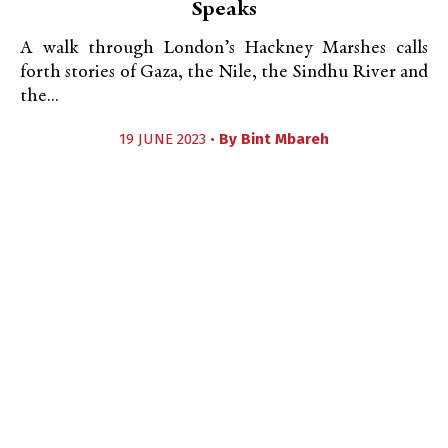
Speaks
A walk through London’s Hackney Marshes calls
forth stories of Gaza, the Nile, the Sindhu River and
the...
19 JUNE 2023 •
By
Bint Mbareh