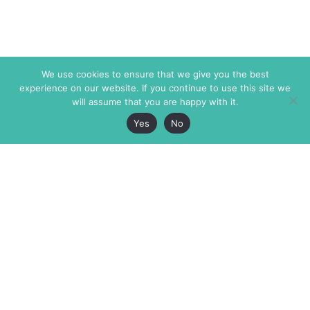
We use cookies to ensure that we give you the best
experience on our website. If you continue to use this site we
will assume that you are happy with it.
Yes
No
The Markaz Review
7 rue de Verdun
1465 Tamarind Ave., #702,
34000 Montpellier
Los Angeles CA 90028
France
USA
+33 4 67 02 87 39
info@themarkaz.org