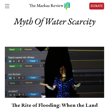
DONATE
Myth Of Water Scarcity
The Rite of Flooding: When the Land