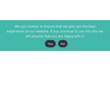
We use cookies to ensure that we give you the best
experience on our website. If you continue to use this site we
will assume that you are happy with it.
Yes
No
The Markaz Review
7 rue de Verdun
1465 Tamarind Ave., #702,
34000 Montpellier
Los Angeles CA 90028
France
USA
+33 4 67 02 87 39
info@themarkaz.org