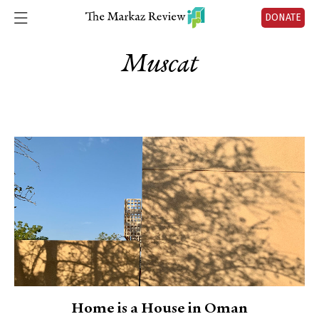
DONATE
Muscat
Home is a House in Oman