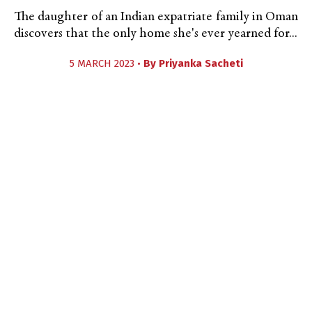
The daughter of an Indian expatriate family in Oman
discovers that the only home she's ever yearned for...
5 MARCH 2023 •
By
Priyanka Sacheti