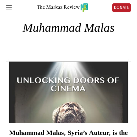
DONATE
Muhammad Malas
Muhammad Malas, Syria’s Auteur, is the