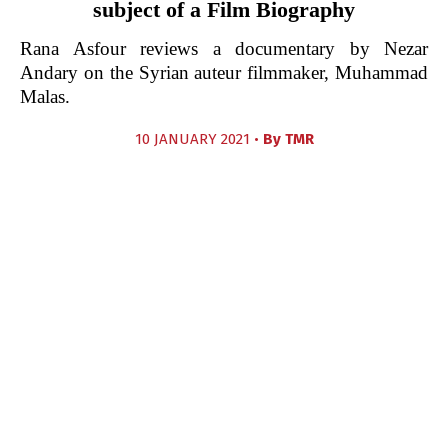
subject of a Film Biography
Rana Asfour reviews a documentary by Nezar
Andary on the Syrian auteur filmmaker, Muhammad
Malas.
10 JANUARY 2021 •
By
TMR