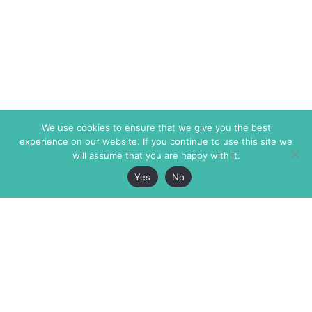
We use cookies to ensure that we give you the best
experience on our website. If you continue to use this site we
will assume that you are happy with it.
Yes
No
The Markaz Review
7 rue de Verdun
1465 Tamarind Ave., #702,
34000 Montpellier
Los Angeles CA 90028
France
USA