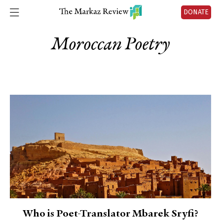
DONATE
Moroccan Poetry
Who is Poet-Translator Mbarek Sryfi?