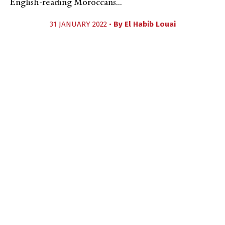
English-reading Moroccans...
31 JANUARY 2022 •
By
El Habib Louai