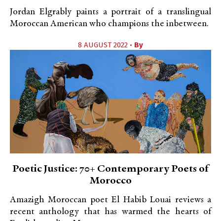
Jordan Elgrably paints a portrait of a translingual
Moroccan American who champions the inbetween.
8 AUGUST 2022 •
By
Poetic Justice: 70+ Contemporary Poets of
Morocco
Amazigh Moroccan poet El Habib Louai reviews a
recent anthology that has warmed the hearts of