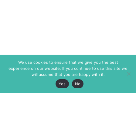
We use cookies to ensure that we give you the best
experience on our website. If you continue to use this site we
will assume that you are happy with it.
Yes
No
The Markaz Review
7 rue de Verdun
1465 Tamarind Ave., #702,
34000 Montpellier
Los Angeles CA 90028
France