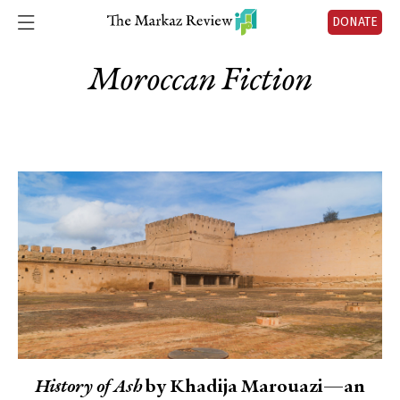
DONATE
Moroccan Fiction
History of Ash
by Khadija Marouazi—an