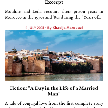
Excerpt
Mouline and Leila recount their prison years in
Morocco in the 1970s and '80s during the "Years of...
4 JULY 2025 •
By
Khadija Marouazi
Fiction: “A Day in the Life of a Married
Man”
A tale of conjugal love from the first complete story