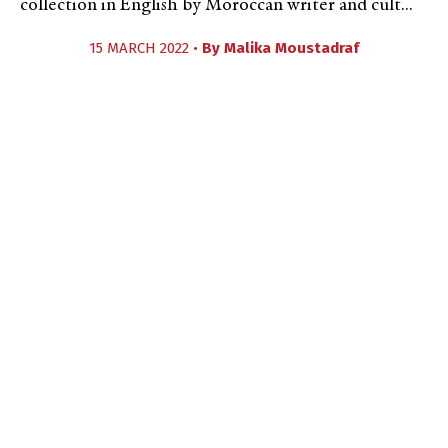
collection in English by Moroccan writer and cult...
15 MARCH 2022 •
By
Malika Moustadraf