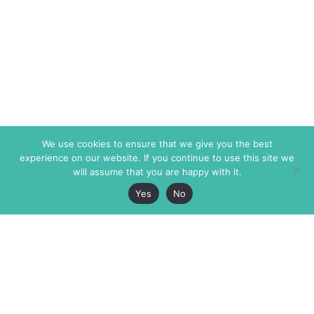
We use cookies to ensure that we give you the best
experience on our website. If you continue to use this site we
will assume that you are happy with it.
Yes
No
The Markaz Review
7 rue de Verdun
1465 Tamarind Ave., #702,
34000 Montpellier
Los Angeles CA 90028
France