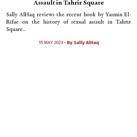
Assault in Tahrir Square
Sally AlHaq reviews the recent book by Yasmin El-
Rifae on the history of sexual assault in Tahrir
Square...
15 MAY 2023 •
By
Sally AlHaq