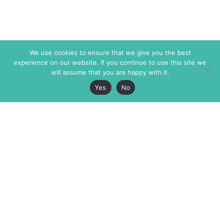
We use cookies to ensure that we give you the best
experience on our website. If you continue to use this site we
will assume that you are happy with it.
Yes
No
The Markaz Review
7 rue de Verdun
1465 Tamarind Ave., #702,
34000 Montpellier
Los Angeles CA 90028
France
USA
+33 4 67 02 87 39
info@themarkaz.org