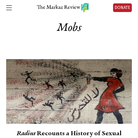
DONATE
Mobs
Radius
Recounts a History of Sexual