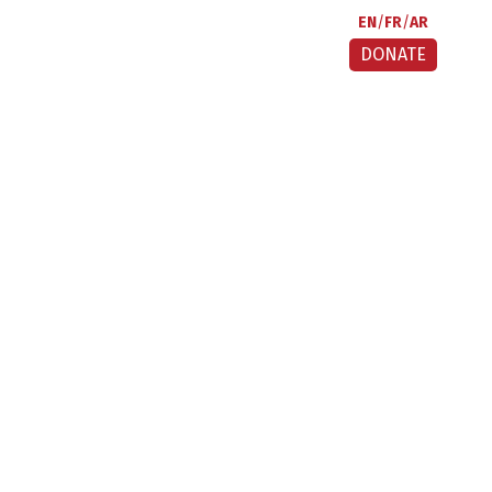
EN
FR
AR
DONATE