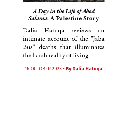
A Day in the Life of Abed
Salama
: A Palestine Story
Dalia Hatuqa reviews an
intimate account of the "Jaba
Bus" deaths that illuminates
the harsh reality of living...
16 OCTOBER 2023 •
By
Dalia Hatuqa