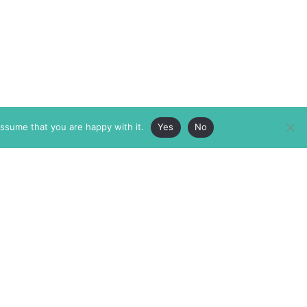
assume that you are happy with it.
Yes
No
ABOUT
MEMBERSHIP
MASTHEAD