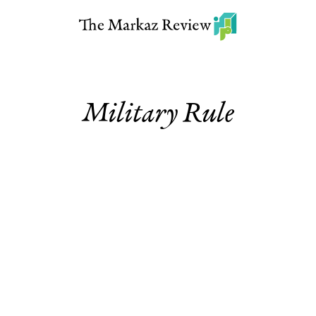
Military Rule