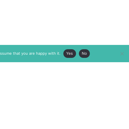
assume that you are happy with it.
Yes
No
ABOUT
MEMBERSHIP
MASTHEAD