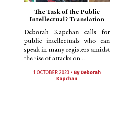
The Task of the Public
Intellectual? Translation
Deborah Kapchan calls for
public intellectuals who can
speak in many registers amidst
the rise of attacks on...
1 OCTOBER 2023 •
By
Deborah
Kapchan