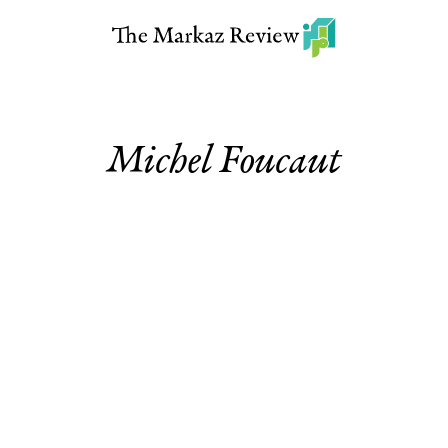
Michel Foucaut