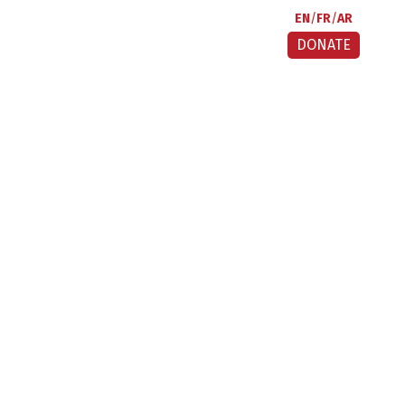
EN
FR
AR
DONATE