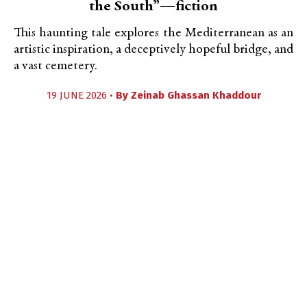
the South”—fiction
This haunting tale explores the Mediterranean as an
artistic inspiration, a deceptively hopeful bridge, and
a vast cemetery.
19 JUNE 2026 •
By
Zeinab Ghassan Khaddour