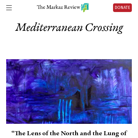
DONATE
Mediterranean Crossing
“The Lens of the North and the Lung of