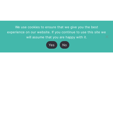
We use cookies to ensure that we give you the best
experience on our website. If you continue to use this site we
will assume that you are happy with it.
Yes
No
The Markaz Review
7 rue de Verdun
1465 Tamarind Ave., #702,
34000 Montpellier
Los Angeles CA 90028
France
USA
+33 4 67 02 87 39
info@themarkaz.org