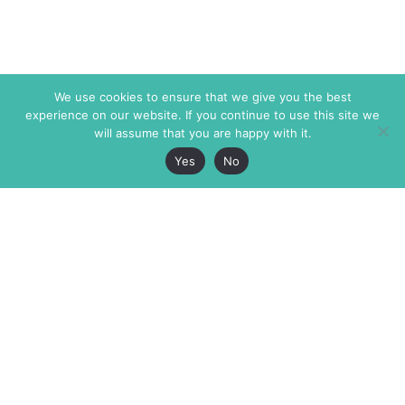
We use cookies to ensure that we give you the best
experience on our website. If you continue to use this site we
will assume that you are happy with it.
Yes
No
The Markaz Review
7 rue de Verdun
1465 Tamarind Ave., #702,
34000 Montpellier
Los Angeles CA 90028
France
USA
+33 4 67 02 87 39
info@themarkaz.org