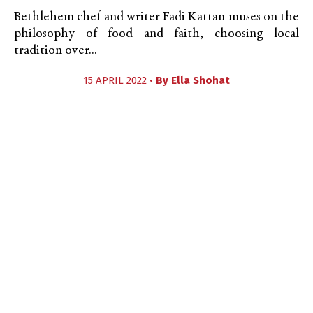
Bethlehem chef and writer Fadi Kattan muses on the
philosophy of food and faith, choosing local
tradition over...
15 APRIL 2022 •
By
Ella Shohat