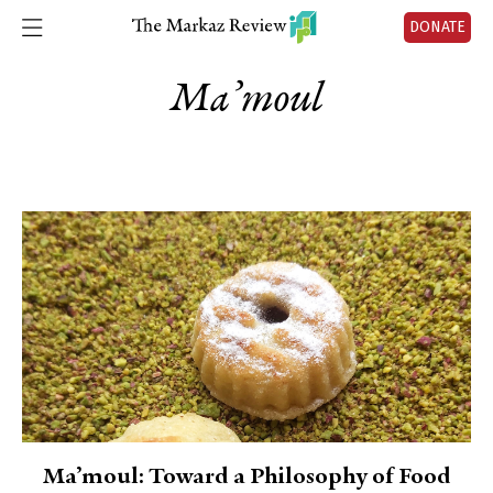
DONATE
Ma’moul
Ma’moul: Toward a Philosophy of Food