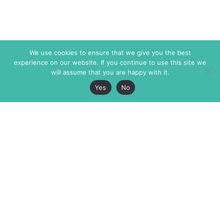
We use cookies to ensure that we give you the best
experience on our website. If you continue to use this site we
will assume that you are happy with it.
Yes
No
The Markaz Review
7 rue de Verdun
1465 Tamarind Ave., #702,
34000 Montpellier
Los Angeles CA 90028
France
USA
+33 4 67 02 87 39
info@themarkaz.org