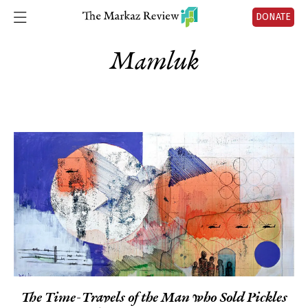
DONATE
Mamluk
The Time-Travels of the Man who Sold Pickles