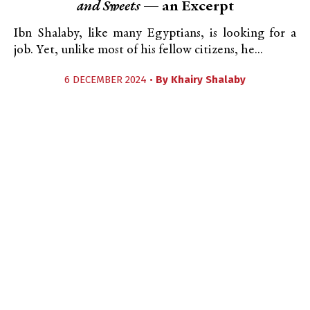
and Sweets
— an Excerpt
Ibn Shalaby, like many Egyptians, is looking for a
job. Yet, unlike most of his fellow citizens, he...
6 DECEMBER 2024 •
By
Khairy Shalaby