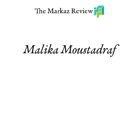
Malika Moustadraf