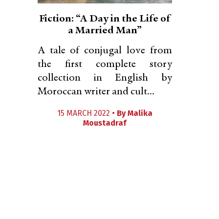
Fiction: “A Day in the Life of
a Married Man”
A tale of conjugal love from
the first complete story
collection in English by
Moroccan writer and cult...
15 MARCH 2022 •
By
Malika
Moustadraf