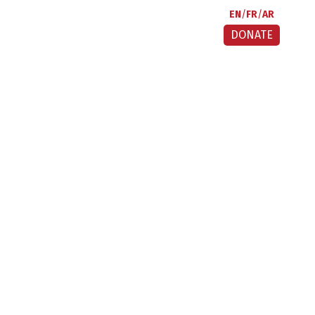
EN
FR
AR
DONATE