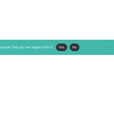
assume that you are happy with it.
Yes
No
ABOUT
MEMBERSHIP
MASTHEAD