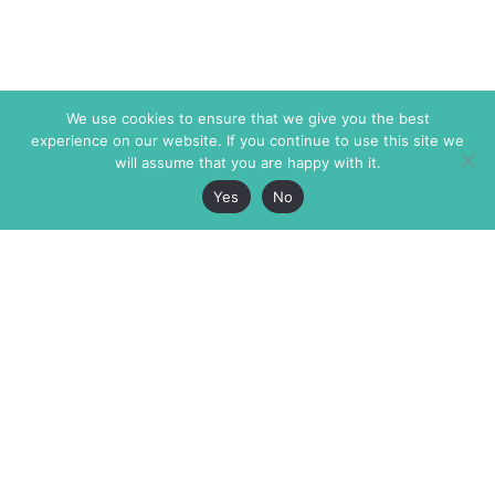
We use cookies to ensure that we give you the best
experience on our website. If you continue to use this site we
will assume that you are happy with it.
Yes
No
The Markaz Review
7 rue de Verdun
1465 Tamarind Ave., #702,
34000 Montpellier
Los Angeles CA 90028
France
USA
+33 4 67 02 87 39
info@themarkaz.org