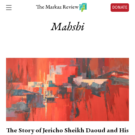
DONATE
Mahshi
The Story of Jericho Sheikh Daoud and His