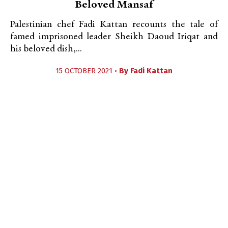
Beloved Mansaf
Palestinian chef Fadi Kattan recounts the tale of
famed imprisoned leader Sheikh Daoud Iriqat and
his beloved dish,...
15 OCTOBER 2021 •
By
Fadi Kattan