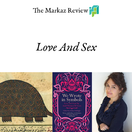
Love And Sex