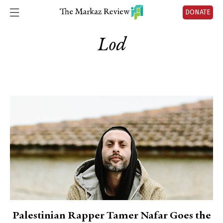
DONATE
Lod
Palestinian Rapper Tamer Nafar Goes the