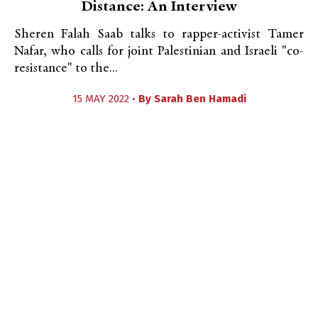
Distance: An Interview
Sheren Falah Saab talks to rapper-activist Tamer
Nafar, who calls for joint Palestinian and Israeli "co-
resistance" to the...
15 MAY 2022 •
By
Sarah Ben Hamadi