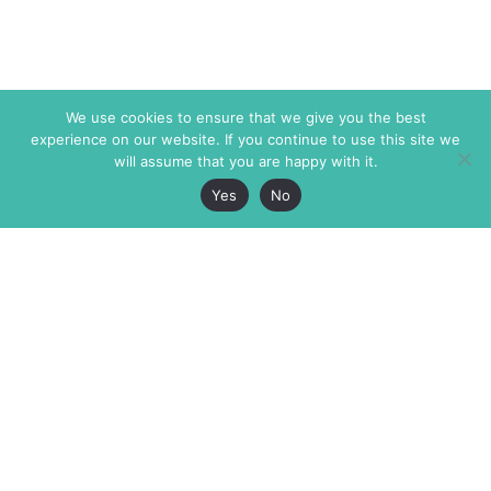
We use cookies to ensure that we give you the best
experience on our website. If you continue to use this site we
will assume that you are happy with it.
Yes
No
The Markaz Review
7 rue de Verdun
1465 Tamarind Ave., #702,
34000 Montpellier
Los Angeles CA 90028
France
USA
+33 4 67 02 87 39
info@themarkaz.org