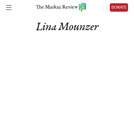
DONATE
Lina Mounzer