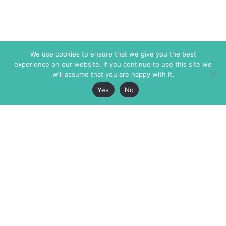
We use cookies to ensure that we give you the best
experience on our website. If you continue to use this site we
will assume that you are happy with it.
Yes
No
The Markaz Review
7 rue de Verdun
1465 Tamarind Ave., #702,
34000 Montpellier
Los Angeles CA 90028
France
USA
+33 4 67 02 87 39
info@themarkaz.org