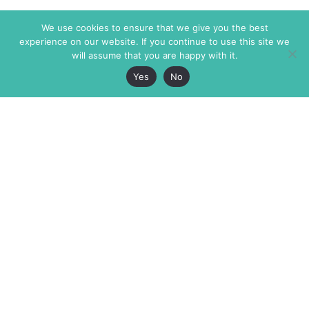
We use cookies to ensure that we give you the best
experience on our website. If you continue to use this site we
will assume that you are happy with it.
Yes
No
The Markaz Review
7 rue de Verdun
1465 Tamarind Ave., #702,
34000 Montpellier
Los Angeles CA 90028
France
USA
+33 4 67 02 87 39
info@themarkaz.org
+1 917 947 6974