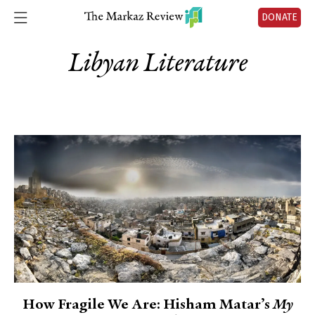
DONATE
Libyan Literature
How Fragile We Are: Hisham Matar’s
My