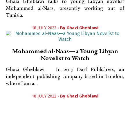
Ghazi Gheblawi talks to young Libyan novelist
Mohammed al-Naas, presently working out of
Tunisia.
18 JULY 2022 •
By
Ghazi Gheblawi
Mohammed al-Naas—a Young Libyan
Novelist to Watch
Ghazi Gheblawi In 2017 Darf Publishers, an
independent publishing company based in London,
where I am a...
18 JULY 2022 •
By
Ghazi Gheblawi