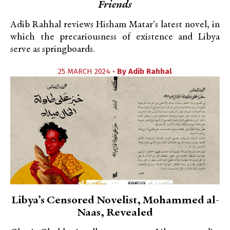
Friends
Adib Rahhal reviews Hisham Matar's latest novel, in
which the precariousness of existence and Libya
serve as springboards.
25 MARCH 2024 •
By
Adib Rahhal
Libya’s Censored Novelist, Mohammed al-
Naas, Revealed