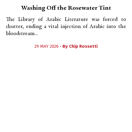
Washing Off the Rosewater Tint
The Library of Arabic Literature was forced to
shutter, ending a vital injection of Arabic into the
bloodstream...
29 MAY 2026 •
By
Chip Rossetti