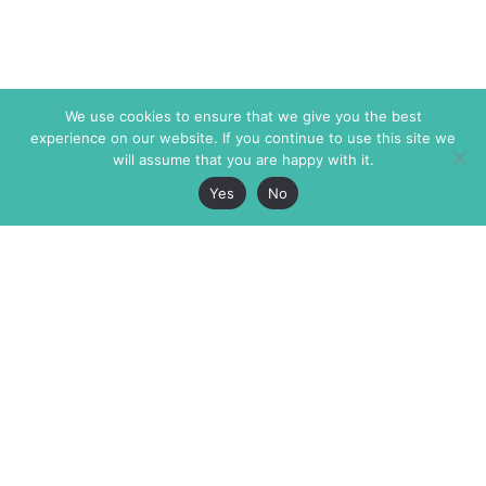
We use cookies to ensure that we give you the best
experience on our website. If you continue to use this site we
will assume that you are happy with it.
Yes
No
The Markaz Review
7 rue de Verdun
1465 Tamarind Ave., #702,
34000 Montpellier
Los Angeles CA 90028
France
USA
+33 4 67 02 87 39
info@themarkaz.org