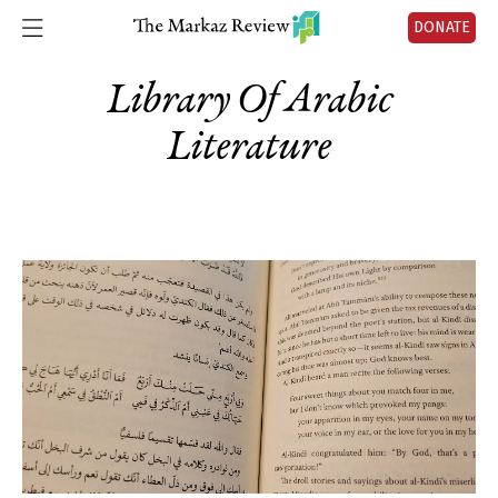
DONATE
Library Of Arabic
Literature