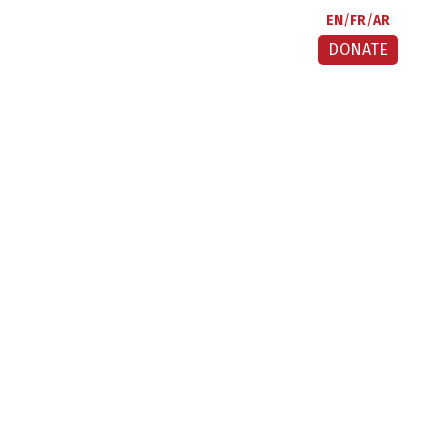
EN
FR
AR
DONATE