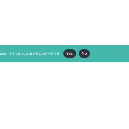
assume that you are happy with it.
Yes
No
ABOUT
MEMBERSHIP
MASTHEAD