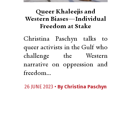
Queer Khaleejis and
Western Biases—Individual
Freedom at Stake
Christina Paschyn talks to
queer activists in the Gulf who
challenge the Western
narrative on oppression and
freedom...
26 JUNE 2023 •
By
Christina Paschyn