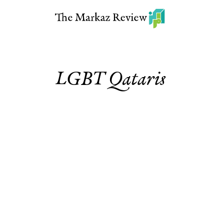
LGBT Qataris