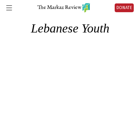
DONATE
Lebanese Youth