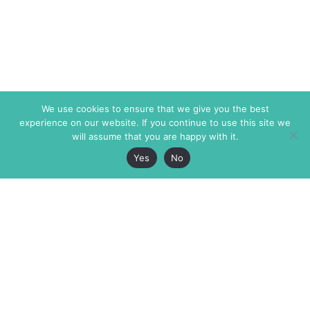
We use cookies to ensure that we give you the best
experience on our website. If you continue to use this site we
will assume that you are happy with it.
Yes
No
The Markaz Review
7 rue de Verdun
1465 Tamarind Ave., #702,
34000 Montpellier
Los Angeles CA 90028
France
USA