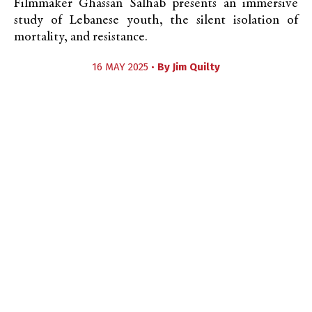
Filmmaker Ghassan Salhab presents an immersive
study of Lebanese youth, the silent isolation of
mortality, and resistance.
16 MAY 2025 •
By
Jim Quilty