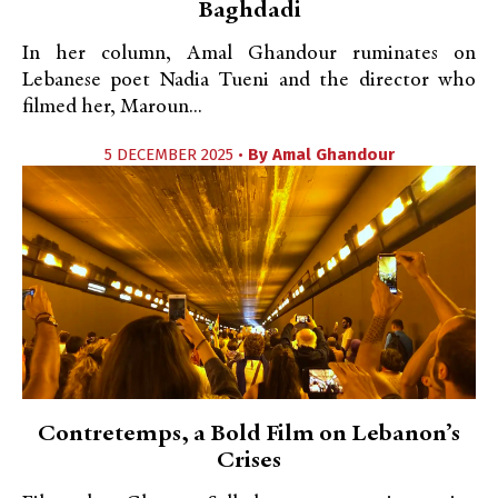
Baghdadi
In her column, Amal Ghandour ruminates on
Lebanese poet Nadia Tueni and the director who
filmed her, Maroun...
5 DECEMBER 2025 •
By
Amal Ghandour
Contretemps, a Bold Film on Lebanon’s
Crises