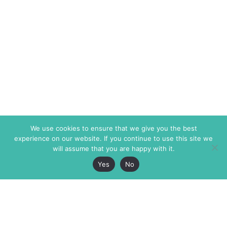
We use cookies to ensure that we give you the best
experience on our website. If you continue to use this site we
will assume that you are happy with it.
Yes
No