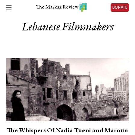
DONATE
Lebanese Filmmakers
The Whispers Of Nadia Tueni and Maroun