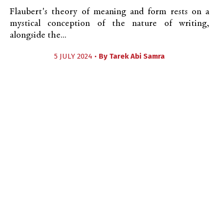
Flaubert's theory of meaning and form rests on a
mystical conception of the nature of writing,
alongside the...
5 JULY 2024 •
By
Tarek Abi Samra