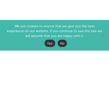
We use cookies to ensure that we give you the best
experience on our website. If you continue to use this site we
will assume that you are happy with it.
Yes
No
The Markaz Review
7 rue de Verdun
1465 Tamarind Ave., #702,
34000 Montpellier
Los Angeles CA 90028
France
USA
+33 4 67 02 87 39
info@themarkaz.org