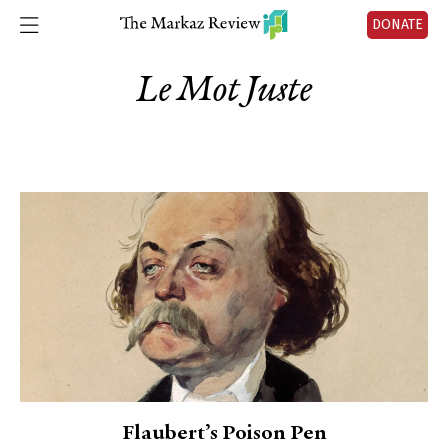
DONATE
Le Mot Juste
Flaubert’s Poison Pen