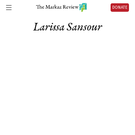
DONATE
Larissa Sansour