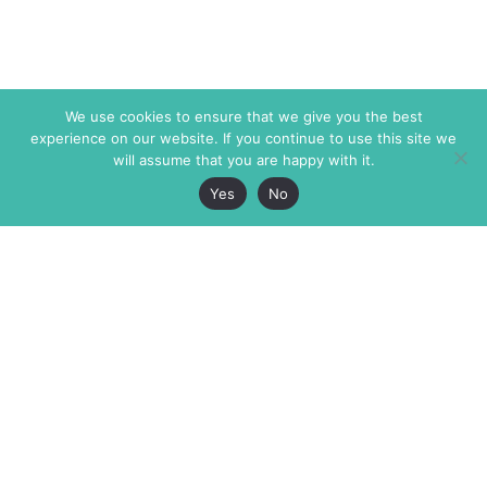
We use cookies to ensure that we give you the best
experience on our website. If you continue to use this site we
will assume that you are happy with it.
Yes
No
The Markaz Review
7 rue de Verdun
1465 Tamarind Ave., #702,
34000 Montpellier
Los Angeles CA 90028
France
USA
+33 4 67 02 87 39
info@themarkaz.org