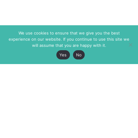
We use cookies to ensure that we give you the best
experience on our website. If you continue to use this site we
will assume that you are happy with it.
Yes
No
The Markaz Review
7 rue de Verdun
1465 Tamarind Ave., #702,
34000 Montpellier
Los Angeles CA 90028
France
USA
+33 4 67 02 87 39
info@themarkaz.org