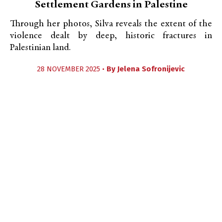
Settlement Gardens in Palestine
Through her photos, Silva reveals the extent of the
violence dealt by deep, historic fractures in
Palestinian land.
28 NOVEMBER 2025 •
By
Jelena Sofronijevic