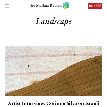
DONATE
Landscape
Artist Interview: Corinne Silva on Israeli