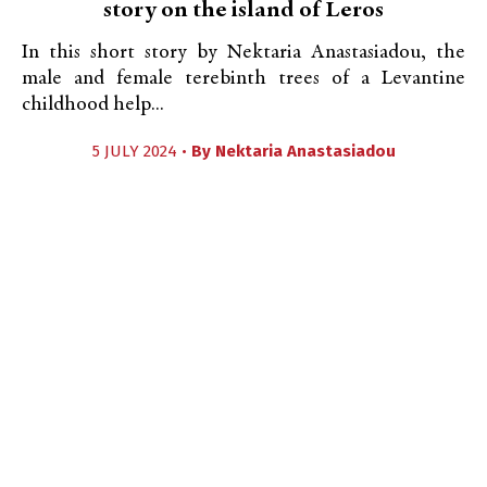
story on the island of Leros
In this short story by Nektaria Anastasiadou, the
male and female terebinth trees of a Levantine
childhood help...
5 JULY 2024 •
By
Nektaria Anastasiadou