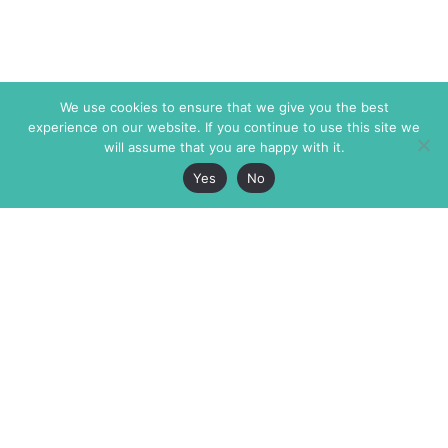
We use cookies to ensure that we give you the best
experience on our website. If you continue to use this site we
will assume that you are happy with it.
Yes
No
The Markaz Review
7 rue de Verdun
1465 Tamarind Ave., #702,
34000 Montpellier
Los Angeles CA 90028
France
USA
+33 4 67 02 87 39
info@themarkaz.org