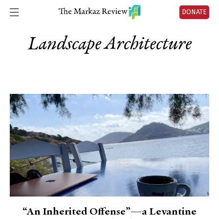
DONATE
Landscape Architecture
“An Inherited Offense”—a Levantine