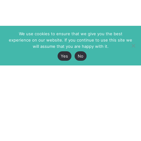
We use cookies to ensure that we give you the best
experience on our website. If you continue to use this site we
will assume that you are happy with it.
Yes
No
The Markaz Review
7 rue de Verdun
1465 Tamarind Ave., #702,
34000 Montpellier
Los Angeles CA 90028
France
USA
+33 4 67 02 87 39
info@themarkaz.org