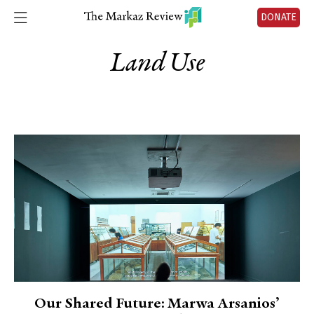
DONATE
Land Use
Our Shared Future: Marwa Arsanios’