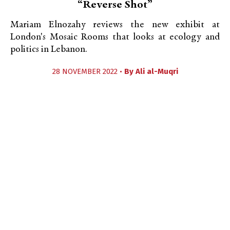
“Reverse Shot”
Mariam Elnozahy reviews the new exhibit at
London's Mosaic Rooms that looks at ecology and
politics in Lebanon.
28 NOVEMBER 2022 •
By
Ali al-Muqri