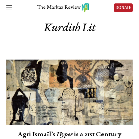
DONATE
Kurdish Lit
Agri Ismaïl’s
Hyper
is a 21st Century