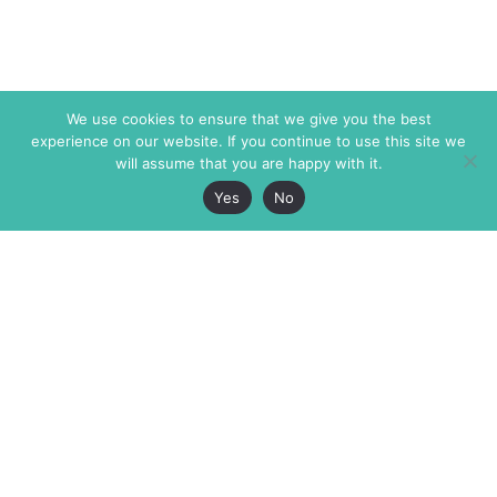
We use cookies to ensure that we give you the best
experience on our website. If you continue to use this site we
will assume that you are happy with it.
Yes
No
The Markaz Review
7 rue de Verdun
1465 Tamarind Ave., #702,
34000 Montpellier
Los Angeles CA 90028
France
USA
+33 4 67 02 87 39
info@themarkaz.org