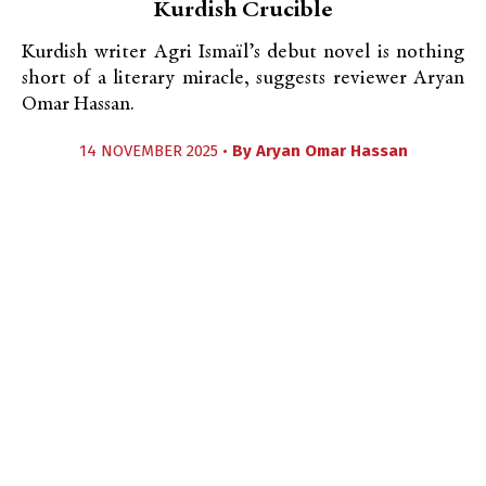
Kurdish Crucible
Kurdish writer Agri Ismaïl’s debut novel is nothing
short of a literary miracle, suggests reviewer Aryan
Omar Hassan.
14 NOVEMBER 2025 •
By
Aryan Omar Hassan