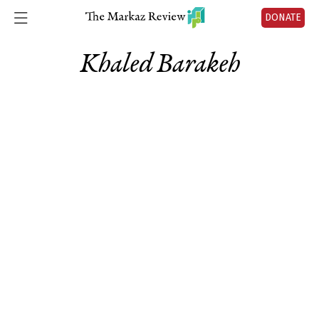
DONATE
Khaled Barakeh