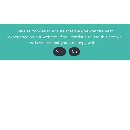
We use cookies to ensure that we give you the best
experience on our website. If you continue to use this site we
will assume that you are happy with it.
Yes
No
The Markaz Review
7 rue de Verdun
1465 Tamarind Ave., #702,
34000 Montpellier
Los Angeles CA 90028
France
USA
+33 4 67 02 87 39
info@themarkaz.org