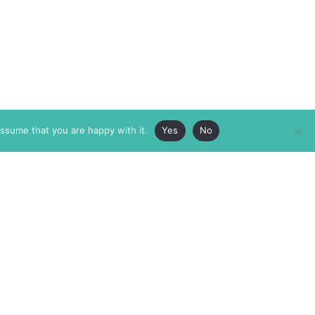
assume that you are happy with it.
Yes
No
ABOUT
MEMBERSHIP
MASTHEAD