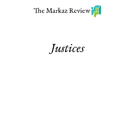
Justices