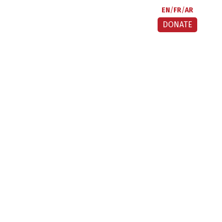
EN
FR
AR
DONATE