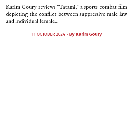
Karim Goury reviews "Tatami," a sports combat film
depicting the conflict between suppressive male law
and individual female...
11 OCTOBER 2024 •
By
Karim Goury