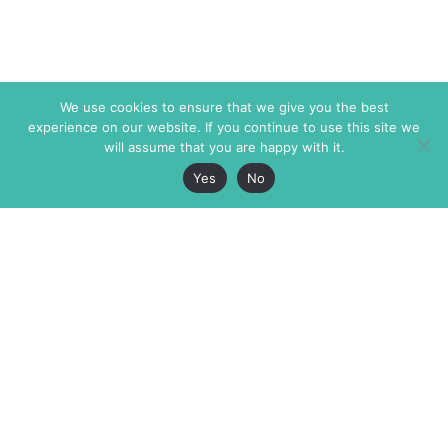
We use cookies to ensure that we give you the best
experience on our website. If you continue to use this site we
will assume that you are happy with it.
Yes
No
The Markaz Review
7 rue de Verdun
1465 Tamarind Ave., #702,
34000 Montpellier
Los Angeles CA 90028
France
USA
+33 4 67 02 87 39
info@themarkaz.org