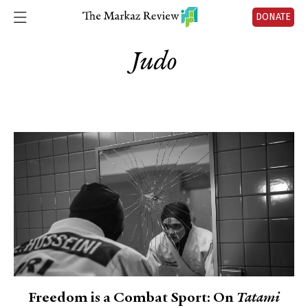
DONATE
Judo
Freedom is a Combat Sport: On
Tatami