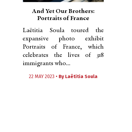
And Yet Our Brothers:
Portraits of France
Laëtitia Soula toured the
expansive photo exhibit
Portraits of France, which
celebrates the lives of 318
immigrants who...
22 MAY 2023 •
By
Laëtitia Soula