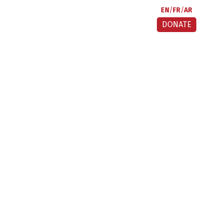
EN
FR
AR
DONATE