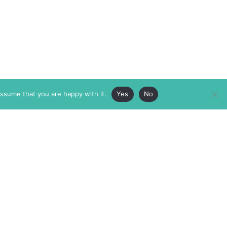
assume that you are happy with it.
Yes
No
ABOUT
MEMBERSHIP
MASTHEAD