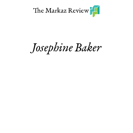
Josephine Baker