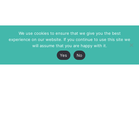
We use cookies to ensure that we give you the best
experience on our website. If you continue to use this site we
will assume that you are happy with it.
Yes
No
The Markaz Review
7 rue de Verdun
1465 Tamarind Ave., #702,
34000 Montpellier
Los Angeles CA 90028
France
USA
+33 4 67 02 87 39
info@themarkaz.org