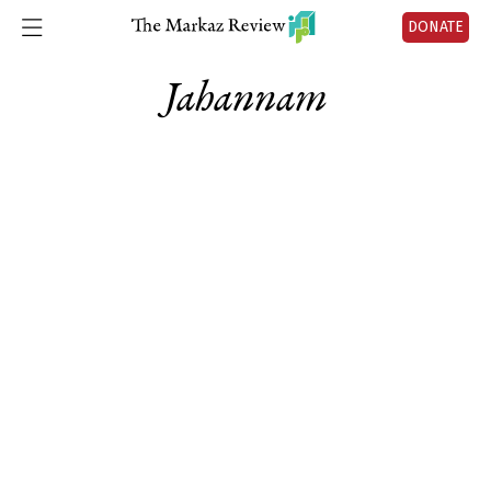
DONATE
Jahannam