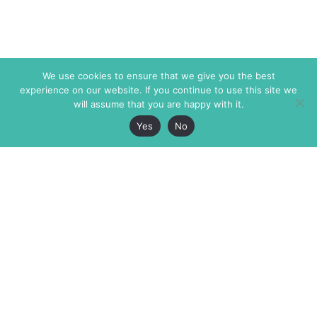
We use cookies to ensure that we give you the best
experience on our website. If you continue to use this site we
will assume that you are happy with it.
Yes
No
The Markaz Review
7 rue de Verdun
1465 Tamarind Ave., #702,
34000 Montpellier
Los Angeles CA 90028
France
USA
+33 4 67 02 87 39
info@themarkaz.org