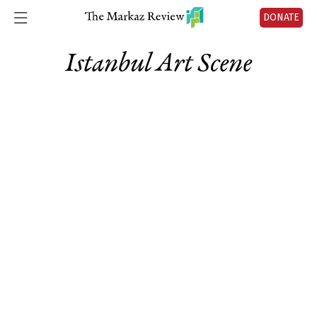
DONATE
Istanbul Art Scene