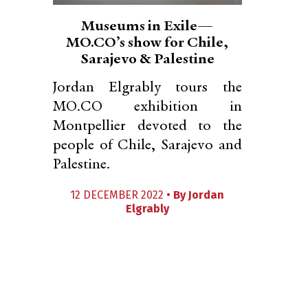
Museums in Exile—
MO.CO’s show for Chile,
Sarajevo & Palestine
Jordan Elgrably tours the
MO.CO exhibition in
Montpellier devoted to the
people of Chile, Sarajevo and
Palestine.
12 DECEMBER 2022 •
By
Jordan
Elgrably