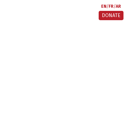
EN
FR
AR
DONATE