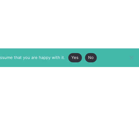
assume that you are happy with it.
Yes
No
ABOUT
MEMBERSHIP
MASTHEAD