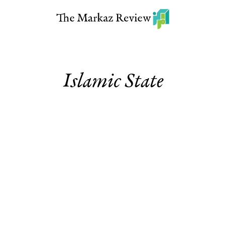
Islamic State