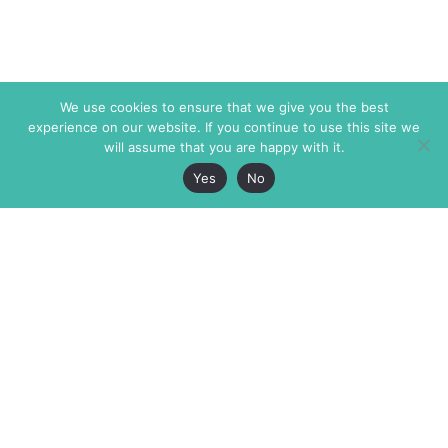
We use cookies to ensure that we give you the best
experience on our website. If you continue to use this site we
will assume that you are happy with it.
Yes
No
The Markaz Review
7 rue de Verdun
1465 Tamarind Ave., #702,
34000 Montpellier
Los Angeles CA 90028
France
USA
+33 4 67 02 87 39
info@themarkaz.org