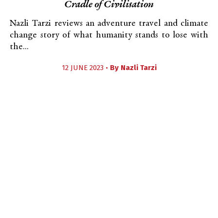
Cradle of Civilisation
Nazli Tarzi reviews an adventure travel and climate
change story of what humanity stands to lose with
the...
12 JUNE 2023 •
By
Nazli Tarzi