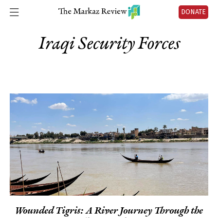
DONATE
Iraqi Security Forces
Wounded Tigris: A River Journey Through the