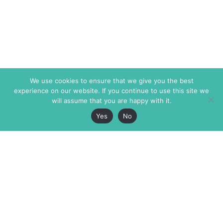
We use cookies to ensure that we give you the best
experience on our website. If you continue to use this site we
will assume that you are happy with it.
Yes
No
The Markaz Review
7 rue de Verdun
1465 Tamarind Ave., #702,
34000 Montpellier
Los Angeles CA 90028
France
USA