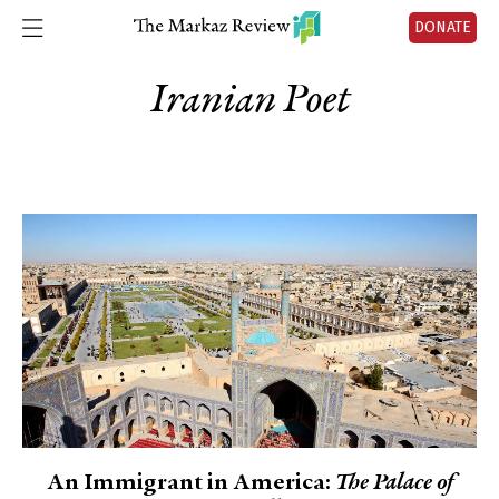
DONATE
Iranian Poet
An Immigrant in America:
The Palace of