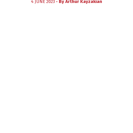
4 JUNE 2023 •
By
Arthur Kayzakian