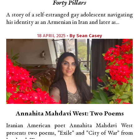
Forty Pillars
A story of a self-estranged gay adolescent navigating
his identity as an Armenian in Iran and later as...
18 APRIL 2025 •
By
Sean Casey
Annahita Mahdavi West: Two Poems
Iranian American poet Annahita Mahdavi West
presents two poems, "Exile" and "City of War" from