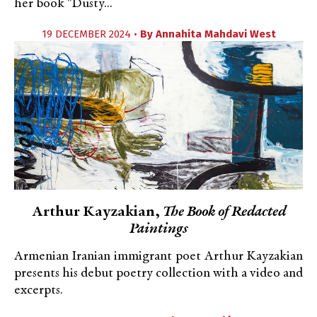
her book "Dusty...
19 DECEMBER 2024 •
By
Annahita Mahdavi West
Arthur Kayzakian,
The Book of Redacted
Paintings
Armenian Iranian immigrant poet Arthur Kayzakian
presents his debut poetry collection with a video and
excerpts.