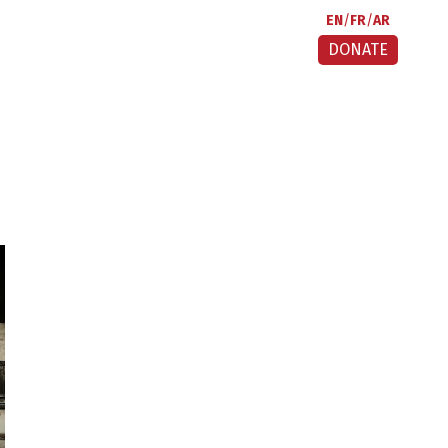
EN
FR
AR
DONATE