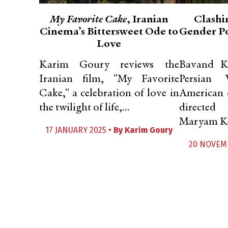
My Favorite Cake
, Iranian
Clashi
Cinema’s Bittersweet Ode to
Gender Po
Love
Karim Goury reviews the
Bavand K
Iranian film, "My Favorite
Persian 
Cake," a celebration of love in
American 
the twilight of life,...
directed
Maryam Ke
17 JANUARY 2025 •
By
Karim Goury
20 NOVEM