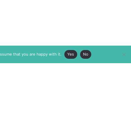
assume that you are happy with it.
Yes
No
ABOUT
MEMBERSHIP
MASTHEAD