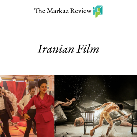
Iranian Film