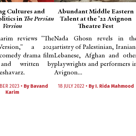
ng Cultures and
Abundant Middle Eastern
litics in
The Persian
Talent at the ’22 Avignon
Version
Theatre Fest
arim reviews "The
Nada Ghosn revels in th
Version," a 2023
artistry of Palestinian, Iranian
comedy drama film
Lebanese, Afghan and othe
 and written by
playwrights and performers i
shavarz.
Avignon...
BER 2023 •
By
Bavand
18 JULY 2022 •
By
I. Rida Mahmood
Karim