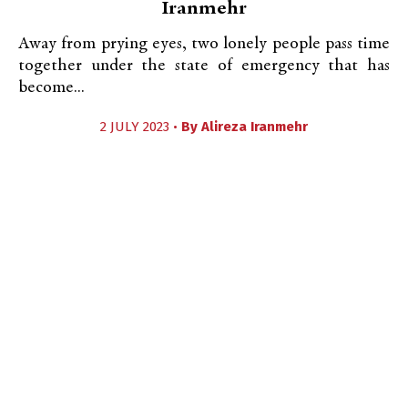
Iranmehr
Away from prying eyes, two lonely people pass time
together under the state of emergency that has
become...
2 JULY 2023 •
By
Alireza Iranmehr