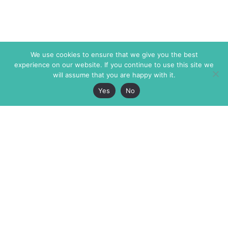
We use cookies to ensure that we give you the best
experience on our website. If you continue to use this site we
will assume that you are happy with it.
Yes
No
The Markaz Review
7 rue de Verdun
1465 Tamarind Ave., #702,
34000 Montpellier
Los Angeles CA 90028
France
USA
+33 4 67 02 87 39
info@themarkaz.org