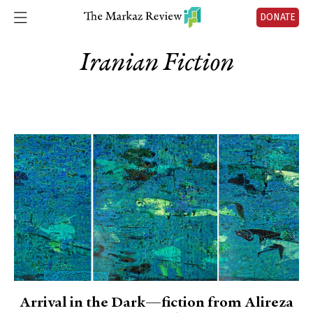
DONATE
Iranian Fiction
Arrival in the Dark—fiction from Alireza