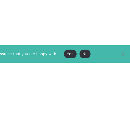
assume that you are happy with it.
Yes
No
ABOUT
MEMBERSHIP
MASTHEAD