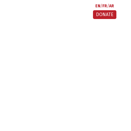
EN
FR
AR
DONATE