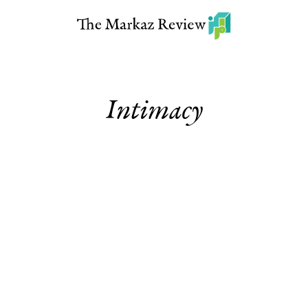
Intimacy