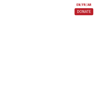
EN
FR
AR
DONATE