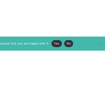
assume that you are happy with it.
Yes
No
ABOUT
MEMBERSHIP
MASTHEAD