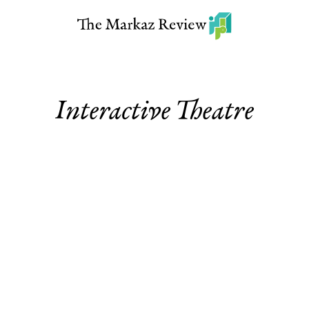
Interactive Theatre