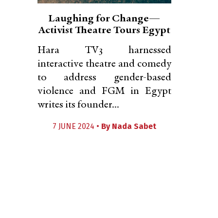
Laughing for Change—
Activist Theatre Tours Egypt
Hara TV3 harnessed
interactive theatre and comedy
to address gender-based
violence and FGM in Egypt
writes its founder...
7 JUNE 2024 •
By
Nada Sabet